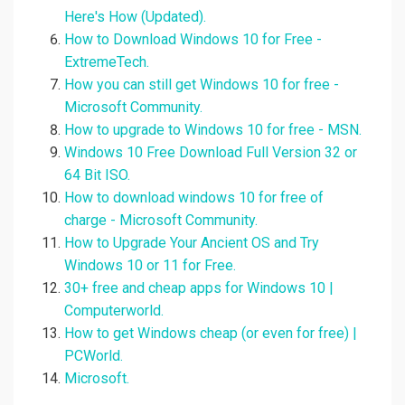
Here's How (Updated).
How to Download Windows 10 for Free -
ExtremeTech.
How you can still get Windows 10 for free -
Microsoft Community.
How to upgrade to Windows 10 for free - MSN.
Windows 10 Free Download Full Version 32 or
64 Bit ISO.
How to download windows 10 for free of
charge - Microsoft Community.
How to Upgrade Your Ancient OS and Try
Windows 10 or 11 for Free.
30+ free and cheap apps for Windows 10 |
Computerworld.
How to get Windows cheap (or even for free) |
PCWorld.
Microsoft.