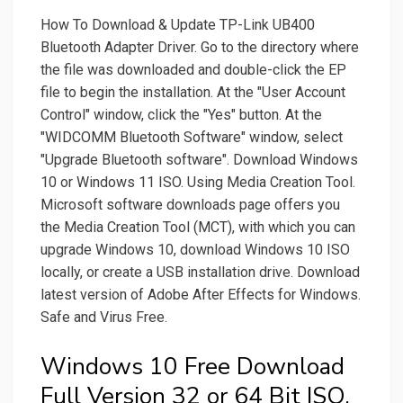
How To Download & Update TP-Link UB400
Bluetooth Adapter Driver. Go to the directory where
the file was downloaded and double-click the EP
file to begin the installation. At the "User Account
Control" window, click the "Yes" button. At the
"WIDCOMM Bluetooth Software" window, select
"Upgrade Bluetooth software". Download Windows
10 or Windows 11 ISO. Using Media Creation Tool.
Microsoft software downloads page offers you
the Media Creation Tool (MCT), with which you can
upgrade Windows 10, download Windows 10 ISO
locally, or create a USB installation drive. Download
latest version of Adobe After Effects for Windows.
Safe and Virus Free.
Windows 10 Free Download
Full Version 32 or 64 Bit ISO.