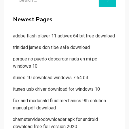
SEARCH
for:
Newest Pages
adobe flash player 11 activex 64 bit free download
trinidad james don t be safe download
porque no puedo descargar nada en mi pc
windows 10
itunes 10 download windows 7 64 bit
itunes usb driver download for windows 10
fox and mcdonald fluid mechanics 9th solution
manual pdf download
xhamstervideodownloader apk for android
download free full version 2020