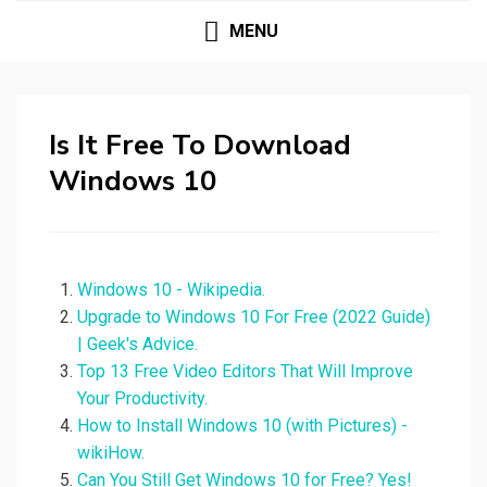
MENU
Is It Free To Download
Windows 10
Windows 10 - Wikipedia.
Upgrade to Windows 10 For Free (2022 Guide)
| Geek's Advice.
Top 13 Free Video Editors That Will Improve
Your Productivity.
How to Install Windows 10 (with Pictures) -
wikiHow.
Can You Still Get Windows 10 for Free? Yes!