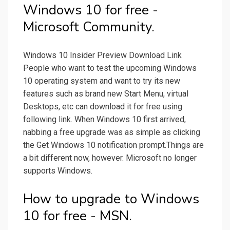
Windows 10 for free -
Microsoft Community.
Windows 10 Insider Preview Download Link
People who want to test the upcoming Windows
10 operating system and want to try its new
features such as brand new Start Menu, virtual
Desktops, etc can download it for free using
following link. When Windows 10 first arrived,
nabbing a free upgrade was as simple as clicking
the Get Windows 10 notification prompt.Things are
a bit different now, however. Microsoft no longer
supports Windows.
How to upgrade to Windows
10 for free - MSN.