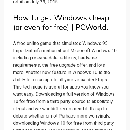
retail on July 29, 2015.
How to get Windows cheap
(or even for free) | PCWorld.
A free online game that simulates Windows 95.
Important information about Microsoft Windows 10
including release date, editions, hardware
requirements, the free upgrade offer, and lots
more. Another new feature in Windows 10 is the
ability to pin an app to all your virtual desktops.
This technique is useful for apps you know you
want easy. Downloading a full version of Windows
10 for free from a third party source is absolutely
illegal and we wouldn't recommend it. It's up to
debate whether or not Perhaps more worryingly,
downloading Windows 10 for free from third party