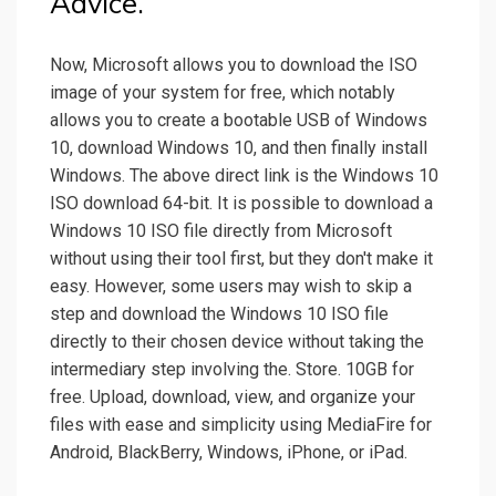
Advice.
Now, Microsoft allows you to download the ISO
image of your system for free, which notably
allows you to create a bootable USB of Windows
10, download Windows 10, and then finally install
Windows. The above direct link is the Windows 10
ISO download 64-bit. It is possible to download a
Windows 10 ISO file directly from Microsoft
without using their tool first, but they don't make it
easy. However, some users may wish to skip a
step and download the Windows 10 ISO file
directly to their chosen device without taking the
intermediary step involving the. Store. 10GB for
free. Upload, download, view, and organize your
files with ease and simplicity using MediaFire for
Android, BlackBerry, Windows, iPhone, or iPad.