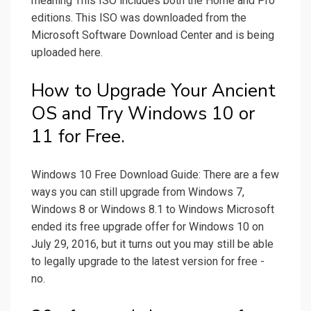
meaning This ISO includes both the Home and Pro
editions. This ISO was downloaded from the
Microsoft Software Download Center and is being
uploaded here.
How to Upgrade Your Ancient
OS and Try Windows 10 or
11 for Free.
Windows 10 Free Download Guide: There are a few
ways you can still upgrade from Windows 7,
Windows 8 or Windows 8.1 to Windows Microsoft
ended its free upgrade offer for Windows 10 on
July 29, 2016, but it turns out you may still be able
to legally upgrade to the latest version for free -
no.