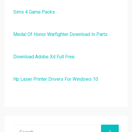
Sims 4 Game Packs
Medal Of Honor Warfighter Download In Parts
Download Adobe Xd Full Free
Hp Laser Printer Drivers For Windows 10
Search