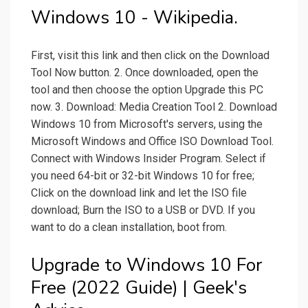
Windows 10 - Wikipedia.
First, visit this link and then click on the Download
Tool Now button. 2. Once downloaded, open the
tool and then choose the option Upgrade this PC
now. 3. Download: Media Creation Tool 2. Download
Windows 10 from Microsoft's servers, using the
Microsoft Windows and Office ISO Download Tool.
Connect with Windows Insider Program. Select if
you need 64-bit or 32-bit Windows 10 for free;
Click on the download link and let the ISO file
download; Burn the ISO to a USB or DVD. If you
want to do a clean installation, boot from.
Upgrade to Windows 10 For
Free (2022 Guide) | Geek's