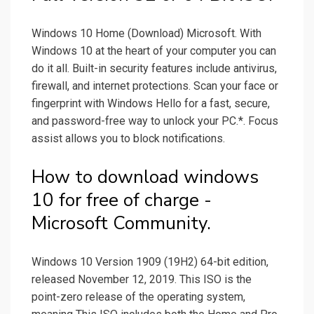
Windows 10 Home (Download) Microsoft. With
Windows 10 at the heart of your computer you can
do it all. Built-in security features include antivirus,
firewall, and internet protections. Scan your face or
fingerprint with Windows Hello for a fast, secure,
and password-free way to unlock your PC.*. Focus
assist allows you to block notifications.
How to download windows
10 for free of charge -
Microsoft Community.
Windows 10 Version 1909 (19H2) 64-bit edition,
released November 12, 2019. This ISO is the
point-zero release of the operating system,