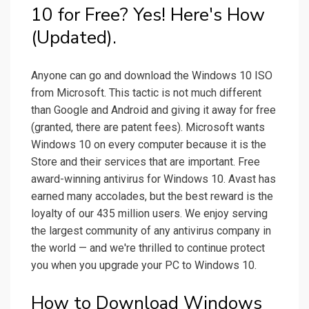
10 for Free? Yes! Here's How
(Updated).
Anyone can go and download the Windows 10 ISO
from Microsoft. This tactic is not much different
than Google and Android and giving it away for free
(granted, there are patent fees). Microsoft wants
Windows 10 on every computer because it is the
Store and their services that are important. Free
award-winning antivirus for Windows 10. Avast has
earned many accolades, but the best reward is the
loyalty of our 435 million users. We enjoy serving
the largest community of any antivirus company in
the world — and we're thrilled to continue protect
you when you upgrade your PC to Windows 10.
How to Download Windows