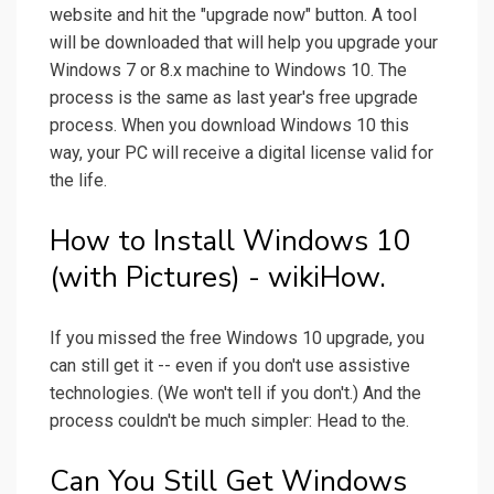
website and hit the "upgrade now" button. A tool
will be downloaded that will help you upgrade your
Windows 7 or 8.x machine to Windows 10. The
process is the same as last year's free upgrade
process. When you download Windows 10 this
way, your PC will receive a digital license valid for
the life.
How to Install Windows 10
(with Pictures) - wikiHow.
If you missed the free Windows 10 upgrade, you
can still get it -- even if you don't use assistive
technologies. (We won't tell if you don't.) And the
process couldn't be much simpler: Head to the.
Can You Still Get Windows