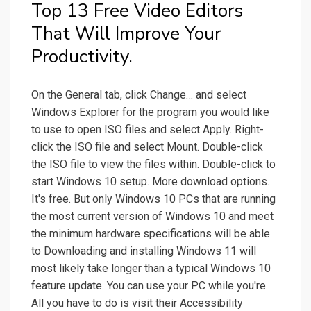
Top 13 Free Video Editors
That Will Improve Your
Productivity.
On the General tab, click Change… and select
Windows Explorer for the program you would like
to use to open ISO files and select Apply. Right-
click the ISO file and select Mount. Double-click
the ISO file to view the files within. Double-click to
start Windows 10 setup. More download options.
It's free. But only Windows 10 PCs that are running
the most current version of Windows 10 and meet
the minimum hardware specifications will be able
to Downloading and installing Windows 11 will
most likely take longer than a typical Windows 10
feature update. You can use your PC while you're.
All you have to do is visit their Accessibility