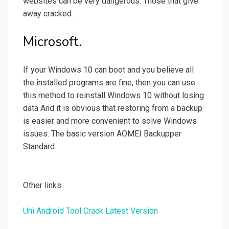
websites can be very dangerous. Those that give
away cracked.
Microsoft.
If your Windows 10 can boot and you believe all
the installed programs are fine, then you can use
this method to reinstall Windows 10 without losing
data And it is obvious that restoring from a backup
is easier and more convenient to solve Windows
issues. The basic version AOMEI Backupper
Standard.
Other links:
Uni Android Tool Crack Latest Version