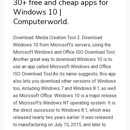
30+ free and cheap apps for
Windows 10 |
Computerworld.
Download: Media Creation Tool 2. Download
Windows 10 from Microsoft's servers, using the
Microsoft Windows and Office ISO Download Tool.
Another great way to download Windows 10 is to
use an app called Microsoft Windows and Office
ISO Download Tool.As its name suggests, this app
also lets you download other versions of Windows
too, including Windows 7 and Windows 8.1, as well
as Microsoft Office. Windows 10 is a major release
of Microsoft's Windows NT operating system. It is
the direct successor to Windows 8.1, which was
released nearly two years earlier. It was released
to manufacturing on July 15, 2015, and later to