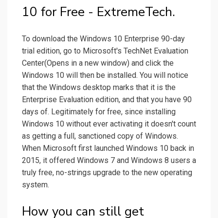
10 for Free - ExtremeTech.
To download the Windows 10 Enterprise 90-day
trial edition, go to Microsoft's TechNet Evaluation
Center(Opens in a new window) and click the
Windows 10 will then be installed. You will notice
that the Windows desktop marks that it is the
Enterprise Evaluation edition, and that you have 90
days of. Legitimately for free, since installing
Windows 10 without ever activating it doesn't count
as getting a full, sanctioned copy of Windows.
When Microsoft first launched Windows 10 back in
2015, it offered Windows 7 and Windows 8 users a
truly free, no-strings upgrade to the new operating
system.
How you can still get