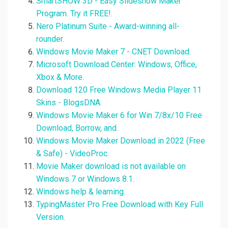
SmartSHOW 3D - Easy Slideshow Maker
Program. Try it FREE!.
Nero Platinum Suite - Award-winning all-
rounder.
Windows Movie Maker 7 - CNET Download.
Microsoft Download Center: Windows, Office,
Xbox & More.
Download 120 Free Windows Media Player 11
Skins - BlogsDNA.
Windows Movie Maker 6 for Win 7/8x/10 Free
Download, Borrow, and.
Windows Movie Maker Download in 2022 (Free
& Safe) - VideoProc.
Movie Maker download is not available on
Windows 7 or Windows 8.1.
Windows help & learning.
TypingMaster Pro Free Download with Key Full
Version.