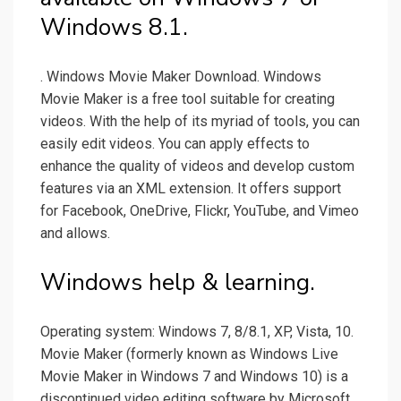
Windows 8.1.
. Windows Movie Maker Download. Windows
Movie Maker is a free tool suitable for creating
videos. With the help of its myriad of tools, you can
easily edit videos. You can apply effects to
enhance the quality of videos and develop custom
features via an XML extension. It offers support
for Facebook, OneDrive, Flickr, YouTube, and Vimeo
and allows.
Windows help & learning.
Operating system: Windows 7, 8/8.1, XP, Vista, 10.
Movie Maker (formerly known as Windows Live
Movie Maker in Windows 7 and Windows 10) is a
discontinued video editing software by Microsoft.