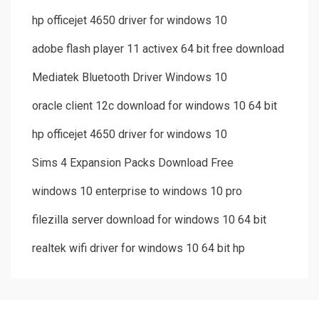
hp officejet 4650 driver for windows 10
adobe flash player 11 activex 64 bit free download
Mediatek Bluetooth Driver Windows 10
oracle client 12c download for windows 10 64 bit
hp officejet 4650 driver for windows 10
Sims 4 Expansion Packs Download Free
windows 10 enterprise to windows 10 pro
filezilla server download for windows 10 64 bit
realtek wifi driver for windows 10 64 bit hp