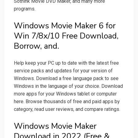
Sothink Movie DVD Maker, and many more
programs.
Windows Movie Maker 6 for
Win 7/8x/10 Free Download,
Borrow, and.
Help keep your PC up to date with the latest free
service packs and updates for your version of
Windows. Download a free language pack to see
Windows in the language of your choice. Download
more apps for your Windows tablet or computer
here. Browse thousands of free and paid apps by
category, read user reviews, and compare ratings.
Windows Movie Maker
Download in 2022 (Free &