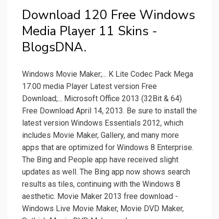
Download 120 Free Windows
Media Player 11 Skins -
BlogsDNA.
Windows Movie Maker;... K Lite Codec Pack Mega
17.00 media Player Latest version Free
Download;... Microsoft Office 2013 (32Bit & 64)
Free Download April 14, 2013. Be sure to install the
latest version Windows Essentials 2012, which
includes Movie Maker, Gallery, and many more
apps that are optimized for Windows 8 Enterprise.
The Bing and People app have received slight
updates as well. The Bing app now shows search
results as tiles, continuing with the Windows 8
aesthetic. Movie Maker 2013 free download -
Windows Live Movie Maker, Movie DVD Maker,