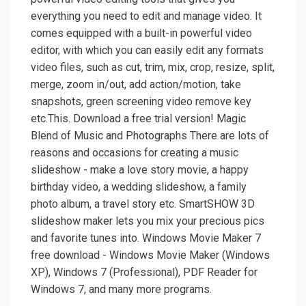
everything you need to edit and manage video. It
comes equipped with a built-in powerful video
editor, with which you can easily edit any formats
video files, such as cut, trim, mix, crop, resize, split,
merge, zoom in/out, add action/motion, take
snapshots, green screening video remove key
etc.This. Download a free trial version! Magic
Blend of Music and Photographs There are lots of
reasons and occasions for creating a music
slideshow - make a love story movie, a happy
birthday video, a wedding slideshow, a family
photo album, a travel story etc. SmartSHOW 3D
slideshow maker lets you mix your precious pics
and favorite tunes into. Windows Movie Maker 7
free download - Windows Movie Maker (Windows
XP), Windows 7 (Professional), PDF Reader for
Windows 7, and many more programs.