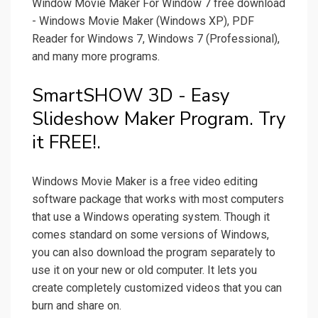
Window Movie Maker For Window 7 free download
- Windows Movie Maker (Windows XP), PDF
Reader for Windows 7, Windows 7 (Professional),
and many more programs.
SmartSHOW 3D - Easy
Slideshow Maker Program. Try
it FREE!.
Windows Movie Maker is a free video editing
software package that works with most computers
that use a Windows operating system. Though it
comes standard on some versions of Windows,
you can also download the program separately to
use it on your new or old computer. It lets you
create completely customized videos that you can
burn and share on.