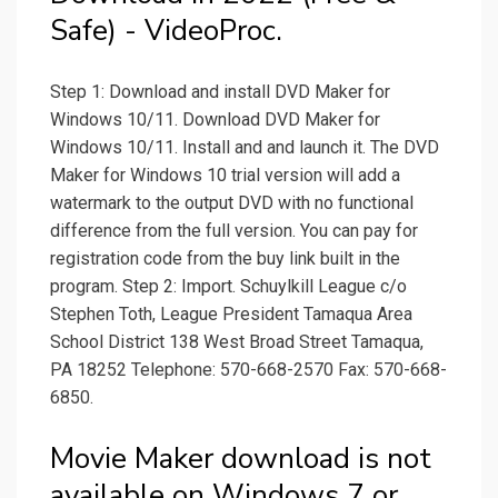
Safe) - VideoProc.
Step 1: Download and install DVD Maker for
Windows 10/11. Download DVD Maker for
Windows 10/11. Install and and launch it. The DVD
Maker for Windows 10 trial version will add a
watermark to the output DVD with no functional
difference from the full version. You can pay for
registration code from the buy link built in the
program. Step 2: Import. Schuylkill League c/o
Stephen Toth, League President Tamaqua Area
School District 138 West Broad Street Tamaqua,
PA 18252 Telephone: 570-668-2570 Fax: 570-668-
6850.
Movie Maker download is not
available on Windows 7 or