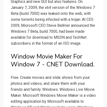
Graphics and new GUI but also features. On
January 7, 2009, the x64 version of the Windows 7
Beta (build 7000) was leaked onto the web, with
some torrents being infected with a trojan. At CES
2009, Microsoft CEO Steve Ballmer announced the
Windows 7 Beta, build 7000, had been made
available for download to MSDN and TechNet
subscribers in the format of an ISO image.
Window Movie Maker For
Window 7 - CNET Download.
Free. Create movies and slide shows from your
photos and videos, and share them with your
friends and family. Windows. Windows Live Movie
Maker. Microsoft Windows Movie Maker is a video
editing application by Microsoft available to