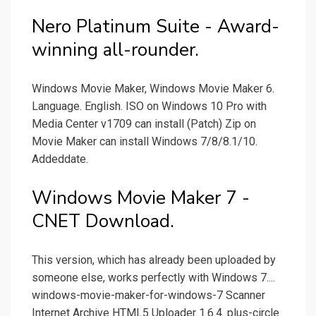
Nero Platinum Suite - Award-
winning all-rounder.
Windows Movie Maker, Windows Movie Maker 6.
Language. English. ISO on Windows 10 Pro with
Media Center v1709 can install (Patch) Zip on
Movie Maker can install Windows 7/8/8.1/10.
Addeddate.
Windows Movie Maker 7 -
CNET Download.
This version, which has already been uploaded by
someone else, works perfectly with Windows 7....
windows-movie-maker-for-windows-7 Scanner
Internet Archive HTML5 Uploader 1.6.4. plus-circle