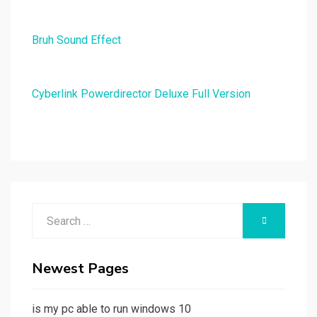
Bruh Sound Effect
Cyberlink Powerdirector Deluxe Full Version
Search
SEARCH
for:
Newest Pages
is my pc able to run windows 10