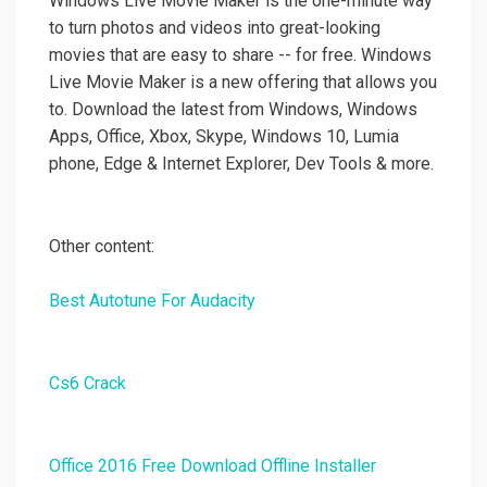
Windows Live Movie Maker is the one-minute way
to turn photos and videos into great-looking
movies that are easy to share -- for free. Windows
Live Movie Maker is a new offering that allows you
to. Download the latest from Windows, Windows
Apps, Office, Xbox, Skype, Windows 10, Lumia
phone, Edge & Internet Explorer, Dev Tools & more.
Other content:
Best Autotune For Audacity
Cs6 Crack
Office 2016 Free Download Offline Installer