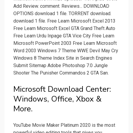
Add Review. comment. Reviews... DOWNLOAD
OPTIONS download 1 file. TORRENT download.
download 1 file. Free Learn Microsoft Excel 2013
Free Learn Microsoft Excel GTA Grand Theft Auto
Free Learn Urdu Inpage GTA Vice City Free Learn
Microsoft PowerPoint 2003 Free Learn Microsoft
Word 2003 Windows 7 Theme WWE Devil May Cry
Windows 8 Theme Index Site in Search Engines
Submit Sitemap Adobe Photoshop 7.0 Jungle
Shooter The Punisher Commandos 2 GTA San.
Microsoft Download Center:
Windows, Office, Xbox &
More.
YouTube Movie Maker Platinum 2020 is the most
powerful video editing tools that gives you