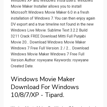
Windows XP and Windows Vista users. Windows
Movie Maker Installer allows you to install
Microsoft Windows Movie Maker 6.0 in a fresh
installation of Windows 7. You can then enjoy again
DV export and a true timeline not found in the new
Windows Live Movie. Sublime Text 3.2.2 Build
3211 Crack FREE Download Mitti Full Punjabi
Movie 20... Download Windows Movie Maker
Windows 7 Free Full Version. 2 / 2.... Download
Windows Movie Maker Windows 7 Free Full
Version Author: roywyane Keywords: roywyane
Created Date.
Windows Movie Maker
Download For Windows
10/8/7/XP - Tipard.