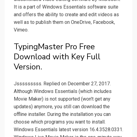
It is a part of Windows Essentials software suite
and offers the ability to create and edit videos as
well as to publish them on OneDrive, Facebook,
Vimeo.
TypingMaster Pro Free
Download with Key Full
Version.
Jsssssssss. Replied on December 27, 2017.
Although Windows Essentials (which includes
Movie Maker) is not supported (won't get any
updates) anymore, you still can download the
offline installer. During the installation you can
choose which programs you want to install.
Windows Essentials latest version 16.4.3528.0331.