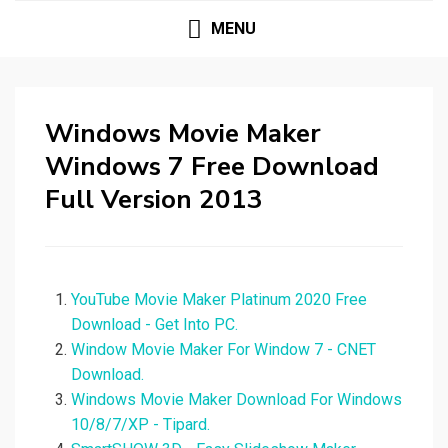
MENU
Windows Movie Maker
Windows 7 Free Download
Full Version 2013
YouTube Movie Maker Platinum 2020 Free
Download - Get Into PC.
Window Movie Maker For Window 7 - CNET
Download.
Windows Movie Maker Download For Windows
10/8/7/XP - Tipard.