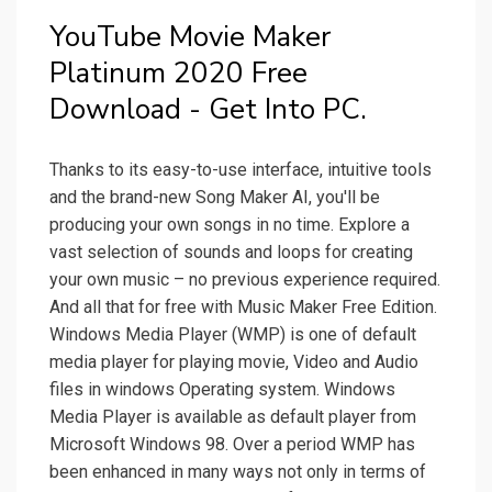
YouTube Movie Maker
Platinum 2020 Free
Download - Get Into PC.
Thanks to its easy-to-use interface, intuitive tools
and the brand-new Song Maker AI, you'll be
producing your own songs in no time. Explore a
vast selection of sounds and loops for creating
your own music – no previous experience required.
And all that for free with Music Maker Free Edition.
Windows Media Player (WMP) is one of default
media player for playing movie, Video and Audio
files in windows Operating system. Windows
Media Player is available as default player from
Microsoft Windows 98. Over a period WMP has
been enhanced in many ways not only in terms of